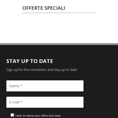
OFFERTE SPECIALI
STAY UP TO DATE
Sign up for the newsletter and stay up to date
I wish to receive your offers and news.