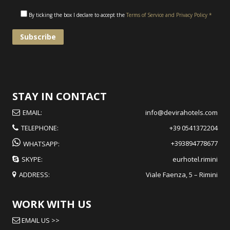
By ticking the box I declare to accept the
Terms of Service and Privacy Policy *
STAY IN CONTACT
EMAIL:
info@devirahotels.com
TELEPHONE:
+39 0541372204
+393894778677
WHATSAPP:
SKYPE:
eurhotel.rimini
ADDRESS:
Viale Faenza, 5 – Rimini
WORK WITH US
EMAIL US >>