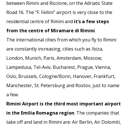
between Rimini and Riccione, on the Adriatic State
Road 16. The “F. Fellini” airport is very close to the
residential centre of Rimini and
it’s a few steps
from the centre of Miramare di
Rimini
.
The international cities from which you fly to Rimini
are constantly increasing, cities such as Ibiza,
London, Munich, Paris, Amsterdam, Moscow,
Lampedusa, Tel-Aviv, Bucharest, Prague, Vienna,
Oslo, Brussels, Cologne/Bonn, Hanover, Frankfurt,
Manchester, St. Petersburg and Rostov, just to name
a few.
Rimini Airport is the third most important airport
in the Emilia Romagna region
. The companies that
take off and land in Rimini are: Air Berlin, Air Dolomiti,