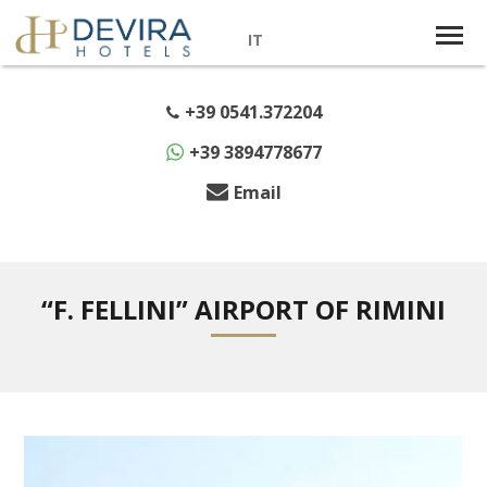
IT
+39 0541.372204
+39 3894778677
Email
“F. FELLINI” AIRPORT OF RIMINI