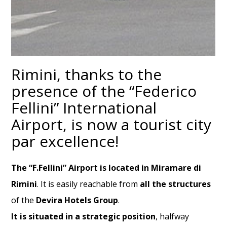
Rimini, thanks to the
presence of the “Federico
Fellini” International
Airport, is now a tourist city
par excellence!
The “F.Fellini” Airport is located
in Miramare di
Rimini
. It is easily reachable from
all the structures
of the
Devira Hotels Group
.
It is situated in a strategic position
, halfway