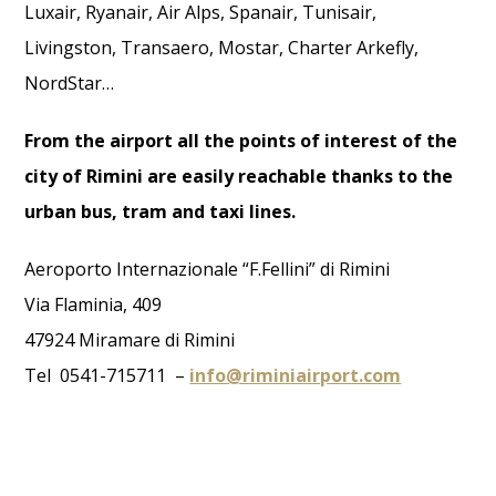
Luxair, Ryanair, Air Alps, Spanair, Tunisair,
Livingston, Transaero, Mostar, Charter Arkefly,
NordStar…
From the airport all the points of interest of the
city of Rimini are easily reachable thanks to the
urban bus, tram and taxi lines.
Aeroporto Internazionale “F.Fellini” di Rimini
Via Flaminia, 409
47924 Miramare di Rimini
Tel 0541-715711 –
info@riminiairport.com